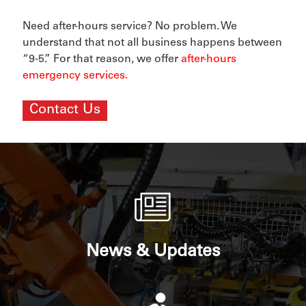
Need after-hours service? No problem. We
understand that not all business happens between
“9-5.” For that reason, we offer
after-hours
emergency services
.
Contact Us
News & Updates