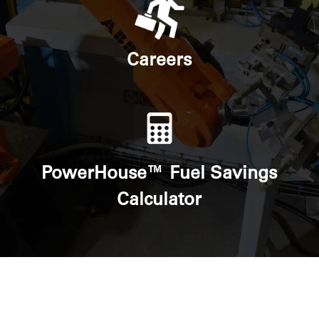
Careers
PowerHouse™ Fuel Savings
Calculator