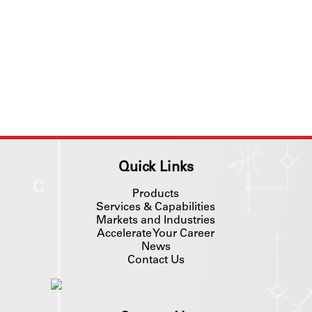
Quick Links
Products
Services & Capabilities
Markets and Industries
Accelerate Your Career
News
Contact Us