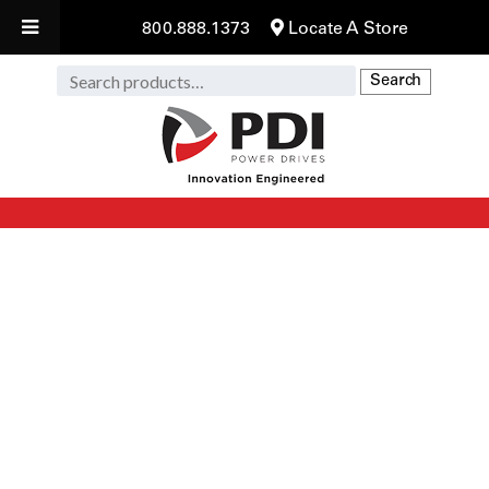
800.888.1373
Locate A Store
Search
Search
for: