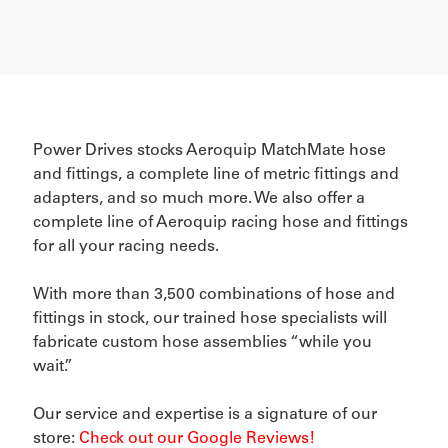
Power Drives stocks Aeroquip MatchMate hose
and fittings, a complete line of metric fittings and
adapters, and so much more. We also offer a
complete line of Aeroquip racing hose and fittings
for all your racing needs.
With more than 3,500 combinations of hose and
fittings in stock, our trained hose specialists will
fabricate custom hose assemblies “while you
wait.”
Our service and expertise is a signature of our
store:
Check out our Google Reviews!