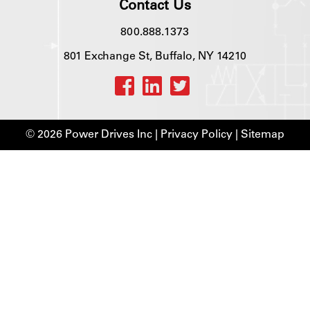
Contact Us
800.888.1373
801 Exchange St, Buffalo, NY 14210
© 2026 Power Drives Inc |
Privacy Policy
|
Sitemap