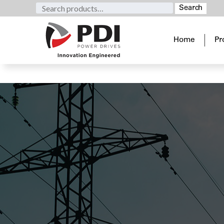
Search
Search
for:
Home
Pr