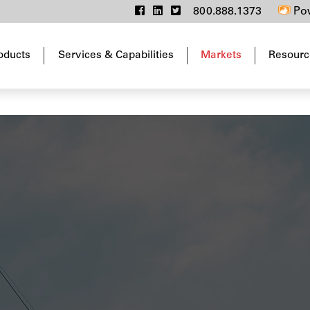
800.888.1373
Pow
oducts
Services & Capabilities
Markets
Resourc