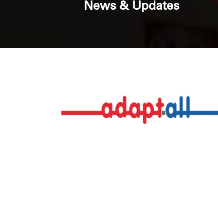
News & Updates