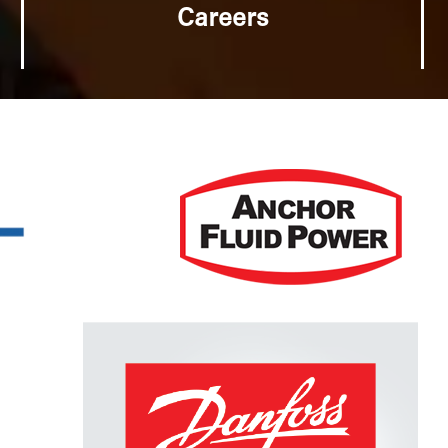
Careers