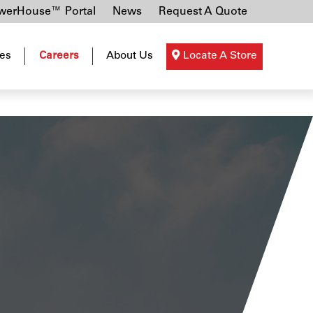
erHouse™ Portal
News
Request A Quote
es
Careers
About Us
Locate A Store