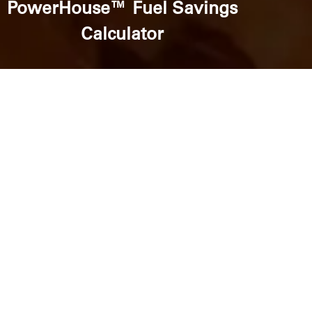
PowerHouse™ Fuel Savings
Calculator