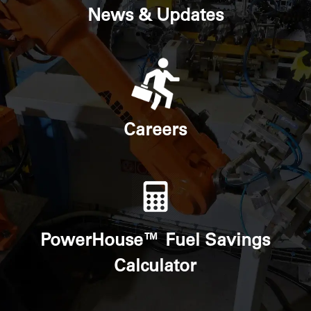
News & Updates
Careers
PowerHouse™ Fuel Savings
Calculator