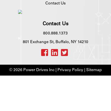
Contact Us
Contact Us
800.888.1373
801 Exchange St, Buffalo, NY 14210
© 2026 Power Drives Inc |
Privacy Policy
|
Sitemap