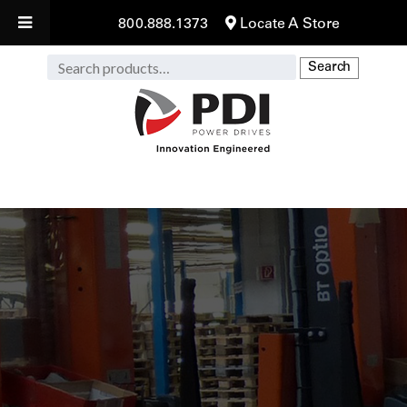
800.888.1373
Locate A Store
Search
Search
for: