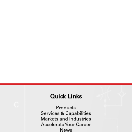
Quick Links
Products
Services & Capabilities
Markets and Industries
Accelerate Your Career
News