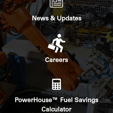
News & Updates
Careers
PowerHouse™ Fuel Savings
Calculator