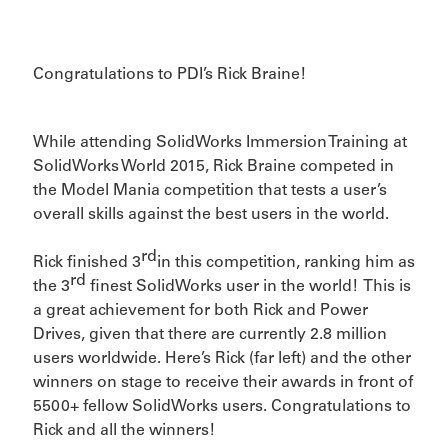
Congratulations to PDI’s Rick Braine!
While attending SolidWorks Immersion Training at
SolidWorks World 2015, Rick Braine competed in
the Model Mania competition that tests a user’s
overall skills against the best users in the world.
rd
Rick finished 3
in this competition, ranking him as
rd
the 3
finest SolidWorks user in the world! This is
a great achievement for both Rick and Power
Drives, given that there are currently 2.8 million
users worldwide. Here’s Rick (far left) and the other
winners on stage to receive their awards in front of
5500+ fellow SolidWorks users. Congratulations to
Rick and all the winners!