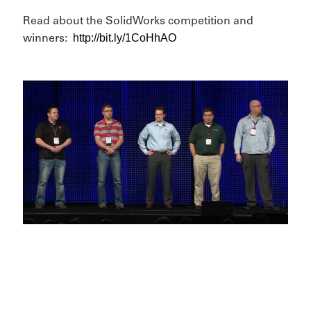
Read about the SolidWorks competition and
http://bit.ly/1CoHhAO
winners: