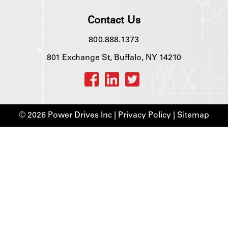
Contact Us
800.888.1373
801 Exchange St, Buffalo, NY 14210
© 2026 Power Drives Inc |
Privacy Policy
|
Sitemap