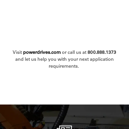
Visit
powerdrives.com
or call us at
800.888.1373
and let us help you with your next application
requirements.