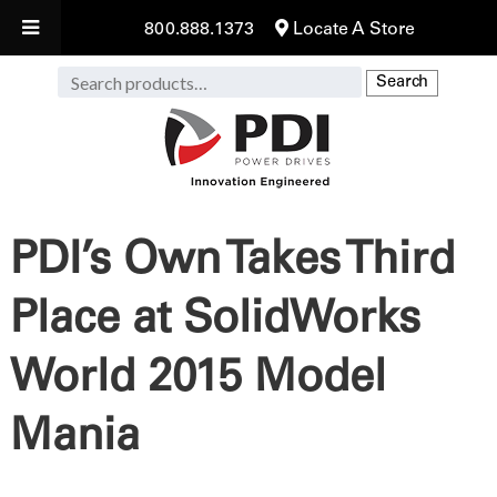
800.888.1373
Locate A Store
Search
Search
for:
PDI’s Own Takes Third
Place at SolidWorks
World 2015 Model
Mania