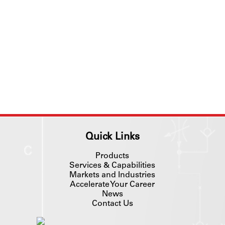
Quick Links
Products
Services & Capabilities
Markets and Industries
Accelerate Your Career
News
Contact Us