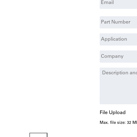
Part
#
Application
Company
*
Additional
Details
File Upload
Max. file size: 32 M
Submit