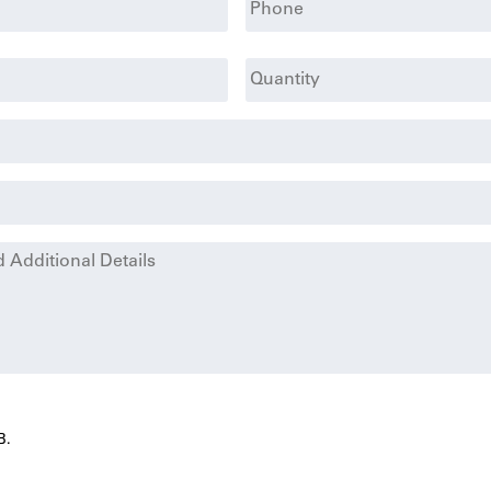
Quantity
B.