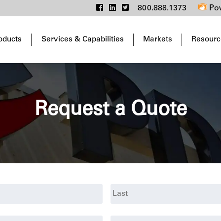
800.888.1373
Pow
oducts
Services & Capabilities
Markets
Resourc
Request a Quote
Last
Phone
*