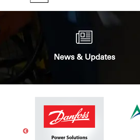
News & Updates