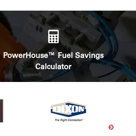
PowerHouse™ Fuel Savings
Calculator