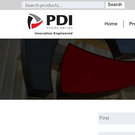
Search
Search
for:
Home
Pr
Name
*
First
Email
*