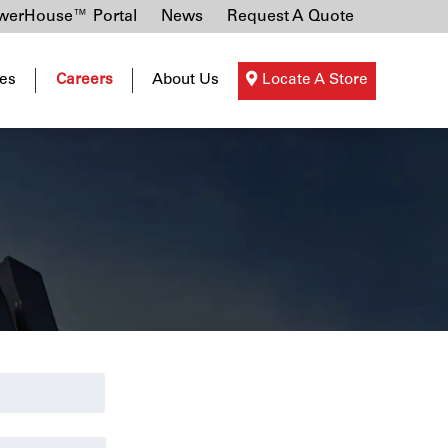
erHouse™ Portal
News
Request A Quote
es
Careers
About Us
Locate A Store