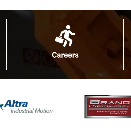
Careers