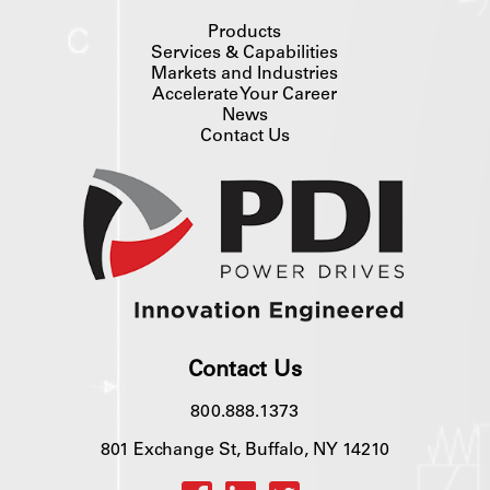
Products
Services & Capabilities
Markets and Industries
Accelerate Your Career
News
Contact Us
Contact Us
800.888.1373
801 Exchange St, Buffalo, NY 14210