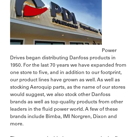
Power
Drives began distributing Danfoss products in
1950. For the last 70 years we have expanded from
one store to five, and in addition to our footprint,
our product lines have grown as well. As well as
stocking Aeroquip parts, as the name of our stores
would suggest, we also stock other Danfoss
brands as well as top-quality products from other
leaders in the fluid power world. A few of these
brands include Bimba, IMI Norgren, Dixon and
more.