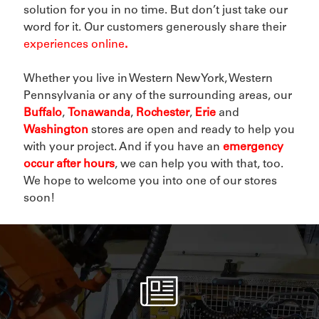
solution for you in no time. But don’t just take our
word for it. Our customers generously share their
experiences online
.
Whether you live in Western New York, Western
Pennsylvania or any of the surrounding areas, our
Buffalo
,
Tonawanda
,
Rochester
,
Erie
and
Washington
stores are open and ready to help you
with your project. And if you have an
emergency
occur after hours
, we can help you with that, too.
We hope to welcome you into one of our stores
soon!