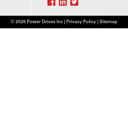
© 2026 Power Drives Inc |
Privacy Policy
|
Sitemap