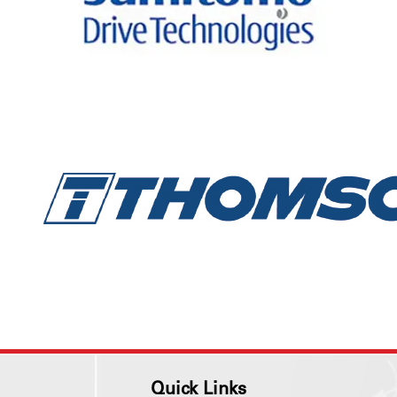
Quick Links