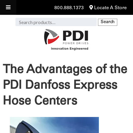
800.888.1373
Locate A Store
Search
Search
for:
The Advantages of the
PDI Danfoss Express
Hose Centers