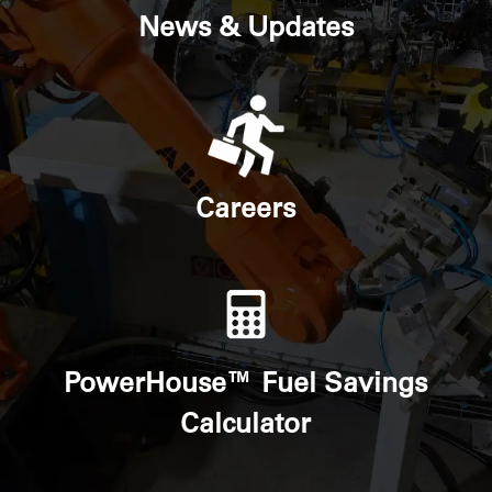
News & Updates
Careers
PowerHouse™ Fuel Savings
Calculator