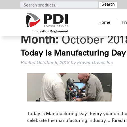
Search
Search
for:
Home
Pr
Month:
October 201
Today is Manufacturing Day
Posted
October 5, 2018
by
Power Drives Inc
Today is Manufacturing Day! Every year on the 
celebrate the manufacturing industry…
Read m