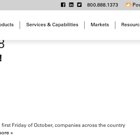
800.888.1373
Pow
oducts
Services & Capabilities
Markets
Resourc
8
!
first Friday of October, companies across the country
ore »