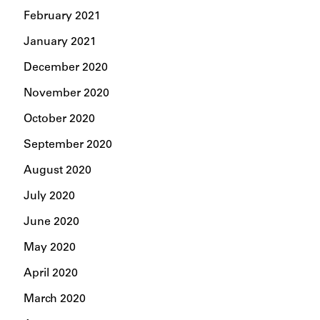
February 2021
January 2021
December 2020
November 2020
October 2020
September 2020
August 2020
July 2020
June 2020
May 2020
April 2020
March 2020