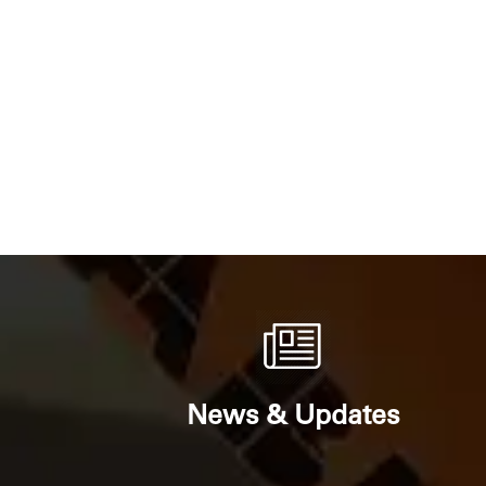
News & Updates