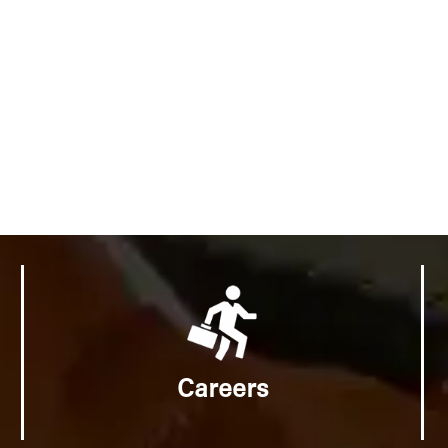
Careers