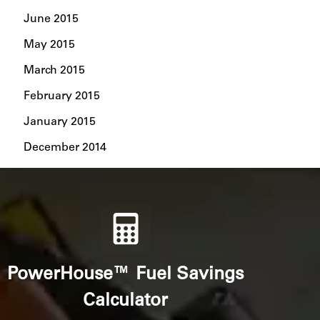
June 2015
May 2015
March 2015
February 2015
January 2015
December 2014
PowerHouse™ Fuel Savings
Calculator