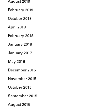
August 2019
February 2019
October 2018
April 2018
February 2018
January 2018
January 2017
May 2016
December 2015
November 2015
October 2015
September 2015
August 2015