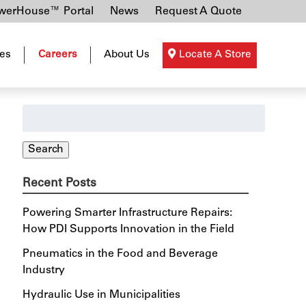
erHouse™ Portal
News
Request A Quote
es
Careers
About Us
Locate A Store
Search
for:
Search
Recent Posts
Powering Smarter Infrastructure Repairs:
How PDI Supports Innovation in the Field
Pneumatics in the Food and Beverage
Industry
Hydraulic Use in Municipalities