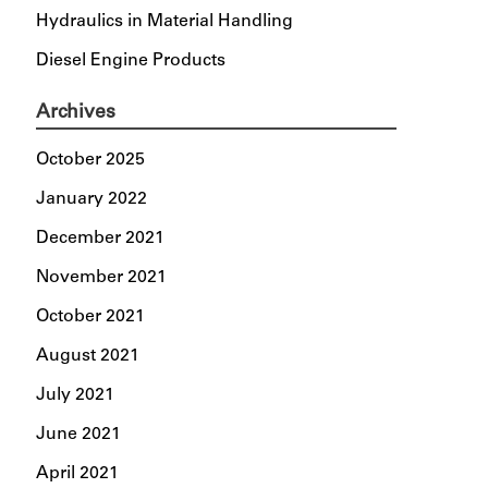
Hydraulics in Material Handling
Diesel Engine Products
Archives
October 2025
January 2022
December 2021
November 2021
October 2021
August 2021
July 2021
June 2021
April 2021